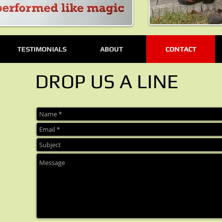
TESTIMONIALS
ABOUT
CONTACT
DROP US A LINE
CATCHY TITLE