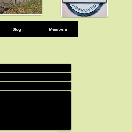
Blog
Members