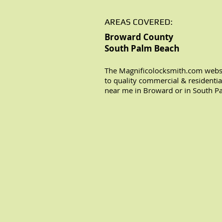
AREAS COVERED:
Broward County
South Palm Beach
The Magnificolocksmith.com websi
to quality commercial & residentia
near me in Broward or in South P