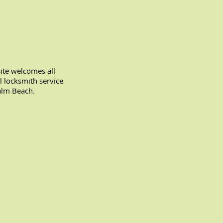
te welcomes all
l locksmith service
alm Beach.