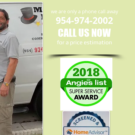
we are only a phone call away
954-974-2002
CALL US NOW
​for a price estimation