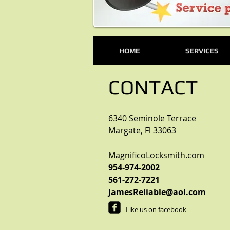
HOME
SERVICES
CONTACT
6340 Seminole Terrace
Margate, Fl 33063
MagnificoLocksmith.com
954-974-2002
561-272-7221
JamesReliable@aol.com
Like us on facebook